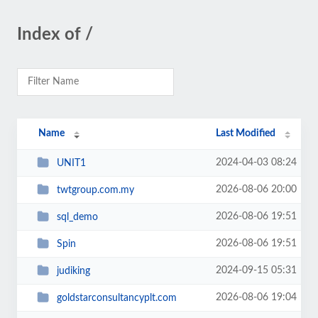
Index of /
Name
Last Modified
2024-04-03 08:24
UNIT1
2026-08-06 20:00
twtgroup.com.my
2026-08-06 19:51
sql_demo
2026-08-06 19:51
Spin
2024-09-15 05:31
judiking
2026-08-06 19:04
goldstarconsultancyplt.com