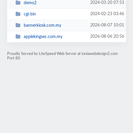
2024-03-20 07:53
demo2
2024-02-23 03:46
cgi-bin
2026-08-07 10:01
bannerkiosk.com.my
2026-08-06 20:56
applekingsec.com.my
Proudly Served by LiteSpeed Web Server at ioniawebdesign2.com
Port 80